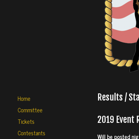
Results / St
Home
Committee
2019 Event 
Tickets
Contestants
Will be posted nig