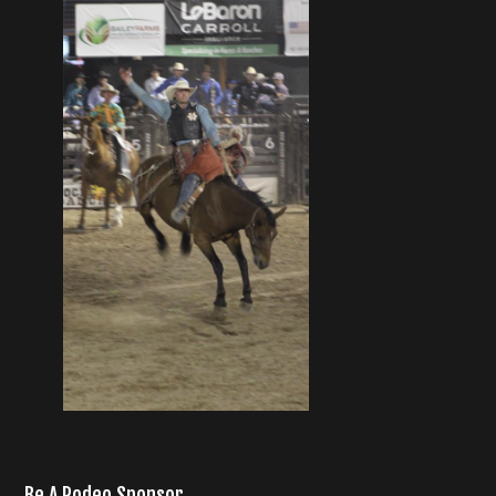
Be A Rodeo Sponsor