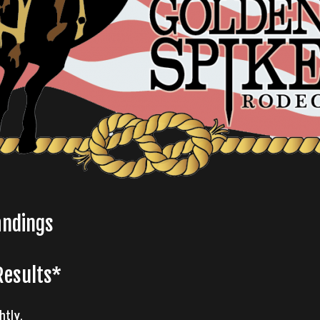
andings
Results*
htly.