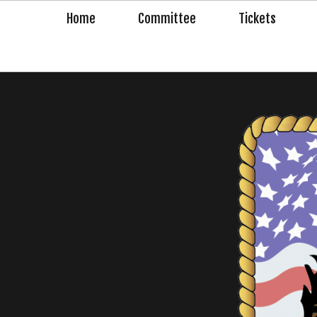
Skip
Home
Committee
Tickets
to
content