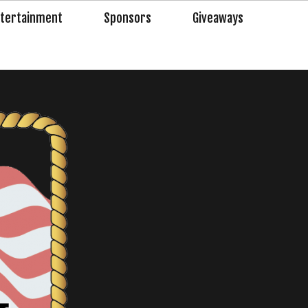
tertainment
Sponsors
Giveaways