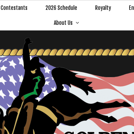
Contestants
2026 Schedule
Royalty
En
About Us