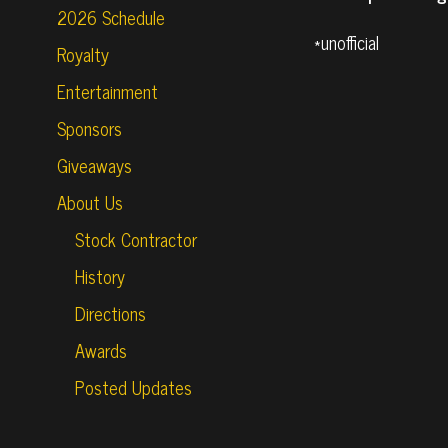
2026 Schedule
*unofficial
Royalty
Entertainment
Sponsors
Giveaways
About Us
Stock Contractor
History
Directions
Awards
Posted Updates