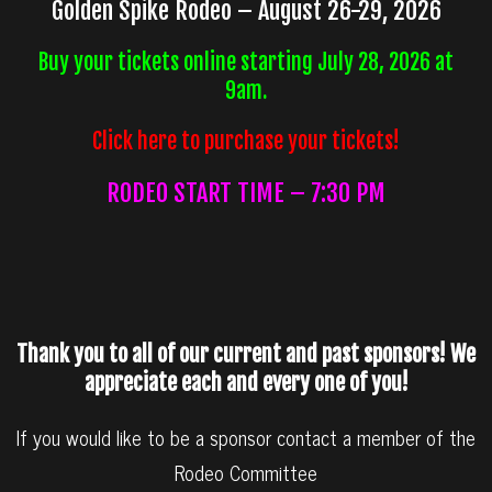
Golden Spike Rodeo – August 26-29, 2026
Buy your tickets online starting July 28, 2026 at
9am.
Click here to purchase your tickets!
RODEO START TIME – 7:30 PM
Thank you to all of our current and past sponsors! We
appreciate each and every one of you!
If you would like to be a sponsor contact a member of the
Rodeo Committee