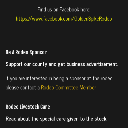
Find us on Facebook here:
https://www.facebook.com/GoldenSpikeRodeo
Be A Rodeo Sponsor
Support our county and get business advertisement.
If you are interested in being a sponsor at the rodeo,
please contact a
Rodeo Committee Member
.
Rodeo Livestock Care
Read about the special care given to the stock.