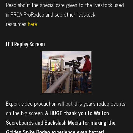
Read about the special care given to the livestock used
in PRCA ProRodeo and see other livestock
resources
here
.
LED Replay Screen
Expert video production will put this year’s rodeo events
on the big screen!
A HUGE thank you to Walton
Scoreboards and Backslash Media for making the
Golden Spike Rodeo experience even better!